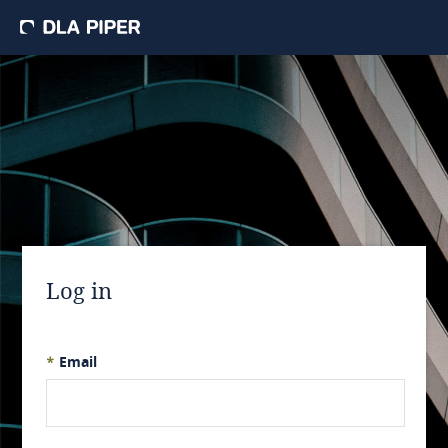
Log in
*
Email