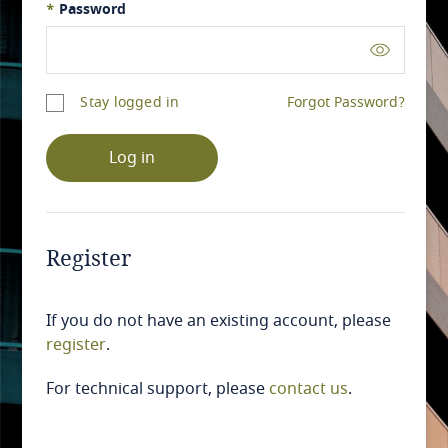
*
Password
Stay logged in
Forgot Password?
Log in
Register
If you do not have an existing account, please
register
.
For technical support, please
contact us
.