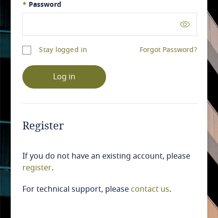
*
Password
Stay logged in
Forgot Password?
Log in
Register
If you do not have an existing account, please
register
.
For technical support, please
contact us
.