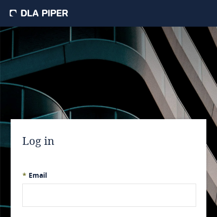
Log in
*
Email