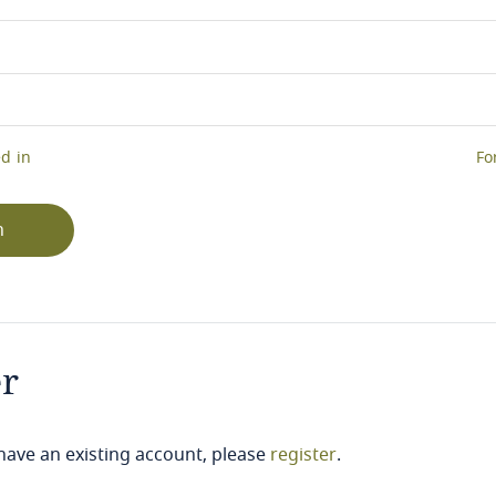
d in
Fo
n
er
 have an existing account, please
register
.