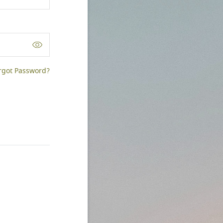
rgot Password?