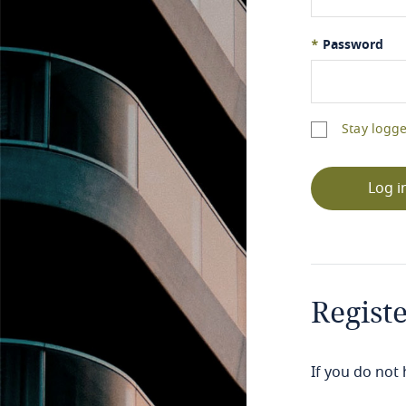
*
Password
Stay logge
Log i
Regist
If you do not