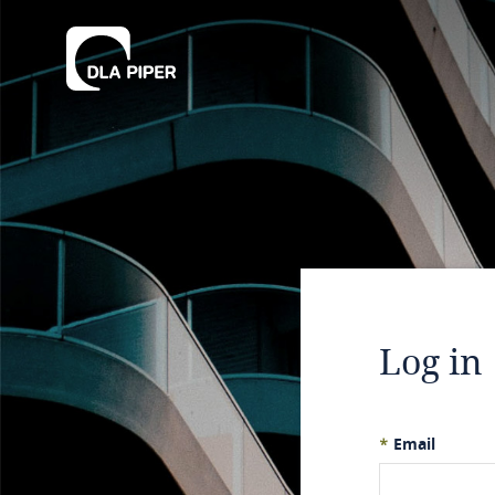
Log in
*
Email