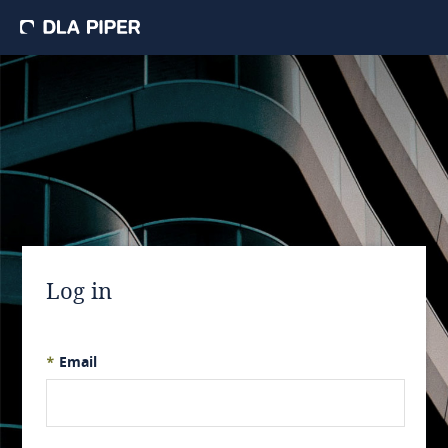
Log in
*
Email