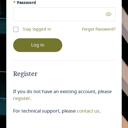
*
Password
Stay logged in
Forgot Password?
Log in
Register
If you do not have an existing account, please
register
.
For technical support, please
contact us
.