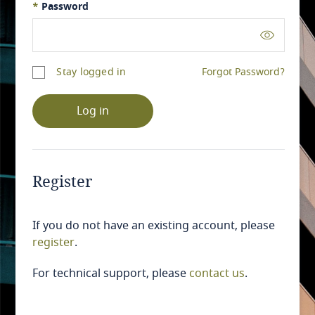
*
Password
Stay logged in
Forgot Password?
Log in
Register
If you do not have an existing account, please
register
.
For technical support, please
contact us
.