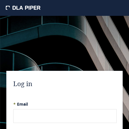
Log in
*
Email