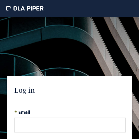
Log in
*
Email