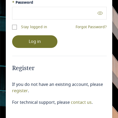
*
Password
Stay logged in
Forgot Password?
Log in
Register
If you do not have an existing account, please
register
.
For technical support, please
contact us
.