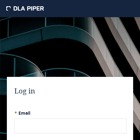
Log in
*
Email