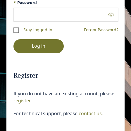
*
Password
Stay logged in
Forgot Password?
Log in
Register
If you do not have an existing account, please
register
.
For technical support, please
contact us
.