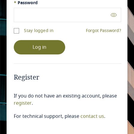
*
Password
Stay logged in
Forgot Password?
Log in
Register
If you do not have an existing account, please
register
.
For technical support, please
contact us
.