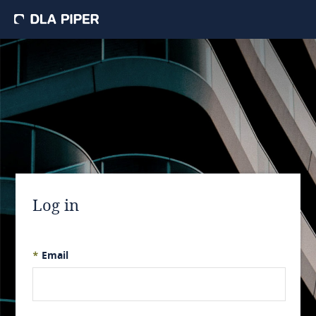
Log in
*
Email