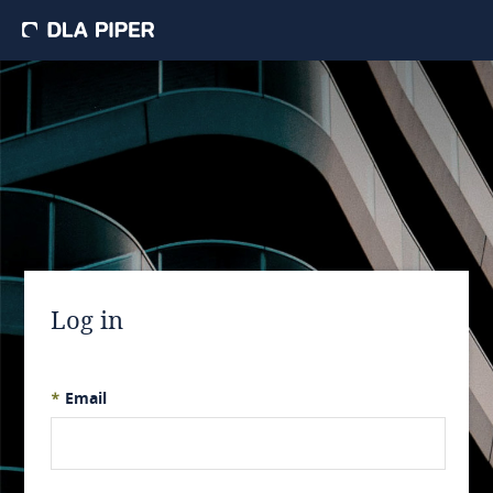
Log in
*
Email