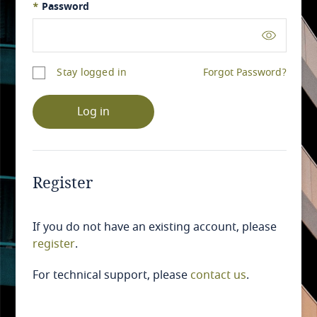
*
Password
Stay logged in
Forgot Password?
Log in
Register
If you do not have an existing account, please
register
.
For technical support, please
contact us
.