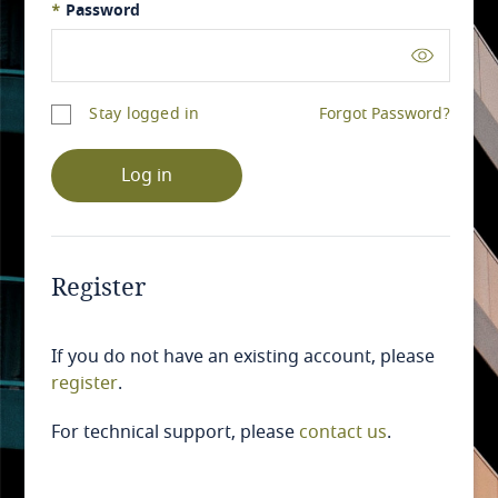
*
Password
Stay logged in
Forgot Password?
Log in
Register
If you do not have an existing account, please
register
.
For technical support, please
contact us
.