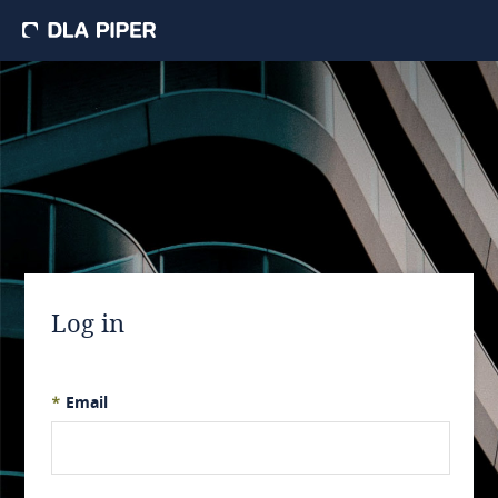
Log in
*
Email