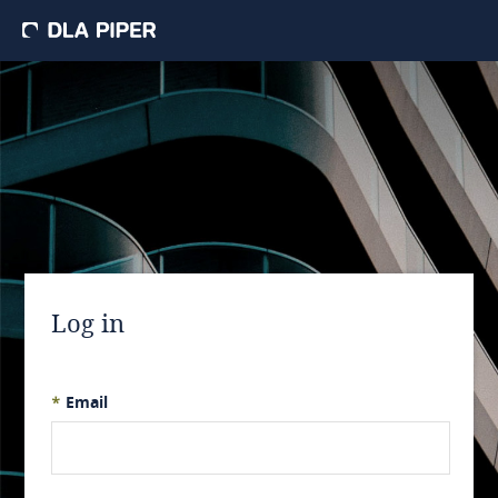
Log in
*
Email