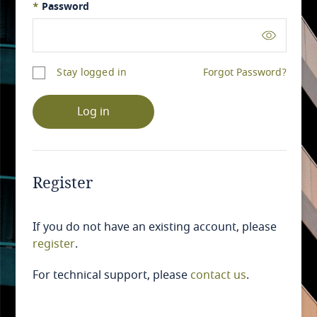
*
Password
Stay logged in
Forgot Password?
Log in
Register
If you do not have an existing account, please
register
.
For technical support, please
contact us
.