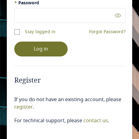
*
Password
Stay logged in
Forgot Password?
Log in
Register
If you do not have an existing account, please
register
.
For technical support, please
contact us
.