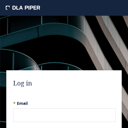
Log in
*
Email