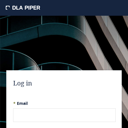
Log in
*
Email