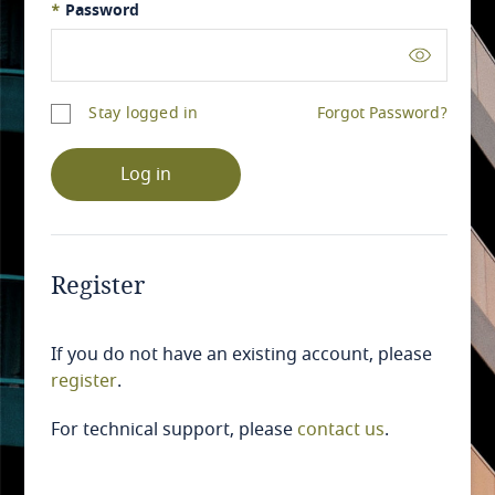
*
Password
Stay logged in
Forgot Password?
Log in
Register
If you do not have an existing account, please
register
.
For technical support, please
contact us
.