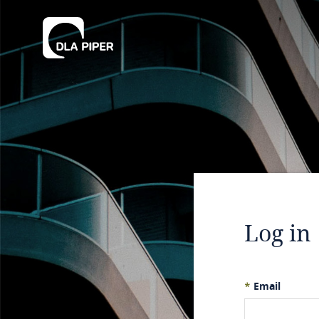
Log in
*
Email