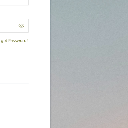
rgot Password?