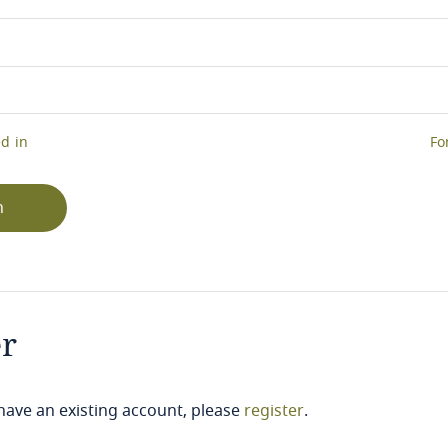
d in
Fo
n
er
 have an existing account, please
register
.