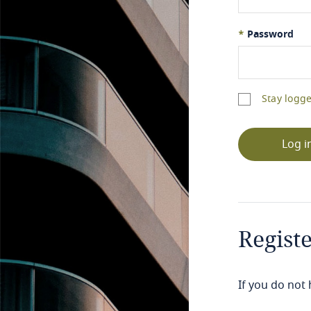
*
Password
Stay logge
Log i
Regist
If you do not