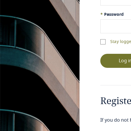
*
Password
Stay logge
Log i
Regist
If you do not