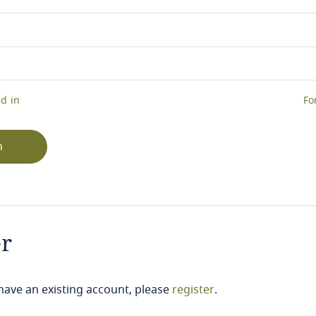
d in
Fo
n
er
 have an existing account, please
register
.