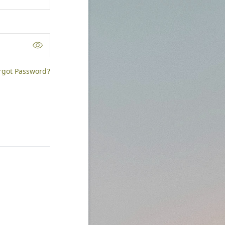
rgot Password?