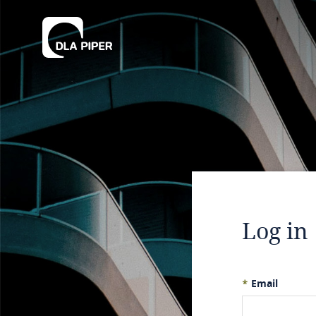
Log in
*
Email