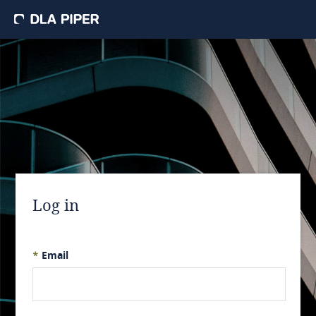
Log in
*
Email