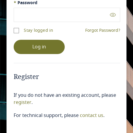
*
Password
Stay logged in
Forgot Password?
Log in
Register
If you do not have an existing account, please
register
.
For technical support, please
contact us
.