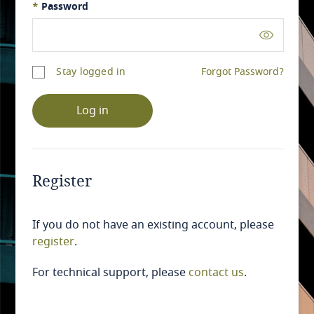
*
Password
Stay logged in
Forgot Password?
Log in
Register
If you do not have an existing account, please
register
.
For technical support, please
contact us
.