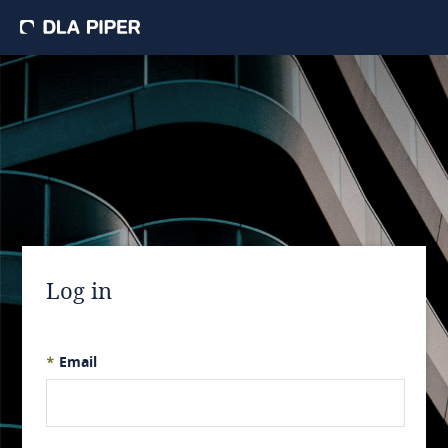
Log in
*
Email