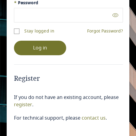
*
Password
Stay logged in
Forgot Password?
Log in
Register
If you do not have an existing account, please
register
.
For technical support, please
contact us
.