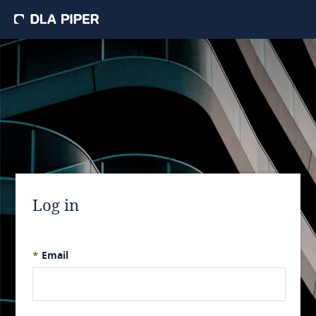
Log in
*
Email