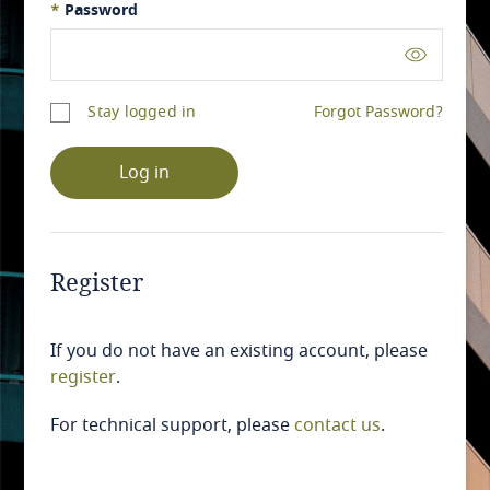
*
Password
Stay logged in
Forgot Password?
Log in
Register
If you do not have an existing account, please
register
.
For technical support, please
contact us
.