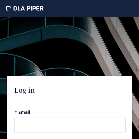
Log in
*
Email