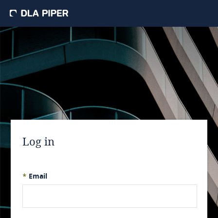
Log in
*
Email