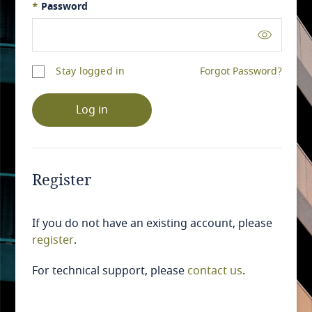
*
Password
Stay logged in
Forgot Password?
Log in
Register
If you do not have an existing account, please
register
.
For technical support, please
contact us
.