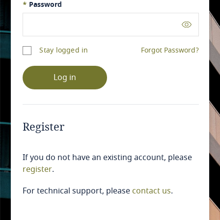
*
Password
Stay logged in
Forgot Password?
Log in
Register
If you do not have an existing account, please
register
.
For technical support, please
contact us
.