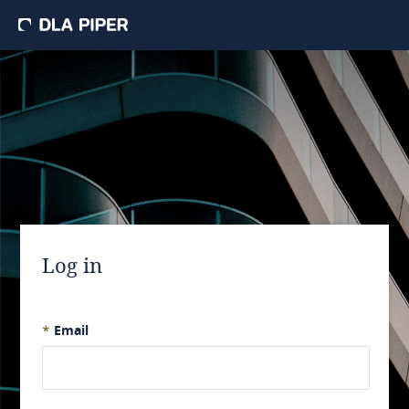
Log in
*
Email