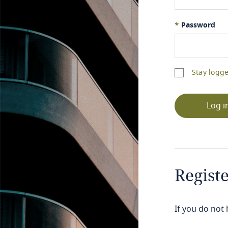
*
Password
Stay logge
Log i
Regist
If you do not