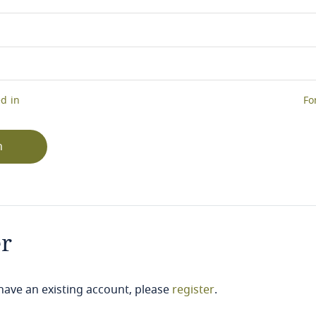
d in
Fo
n
er
 have an existing account, please
register
.