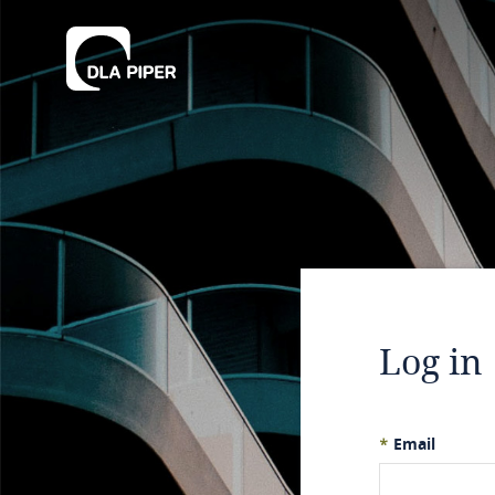
Log in
*
Email