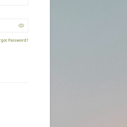
rgot Password?