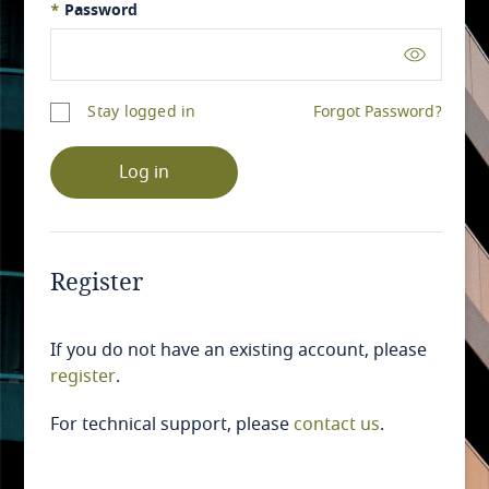
*
Password
Stay logged in
Forgot Password?
Log in
Register
If you do not have an existing account, please
register
.
For technical support, please
contact us
.