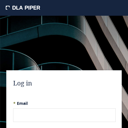
Log in
*
Email