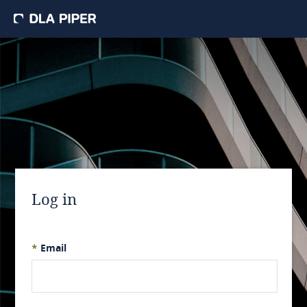
Log in
*
Email