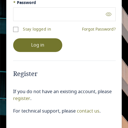
*
Password
Stay logged in
Forgot Password?
Log in
Register
If you do not have an existing account, please
register
.
For technical support, please
contact us
.