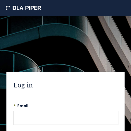
Log in
*
Email