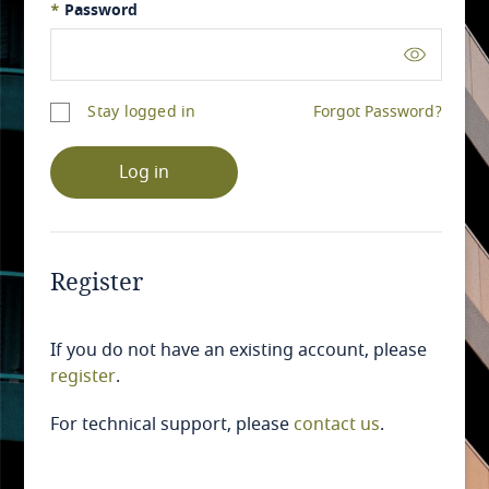
*
Password
Stay logged in
Forgot Password?
Log in
Register
If you do not have an existing account, please
register
.
For technical support, please
contact us
.