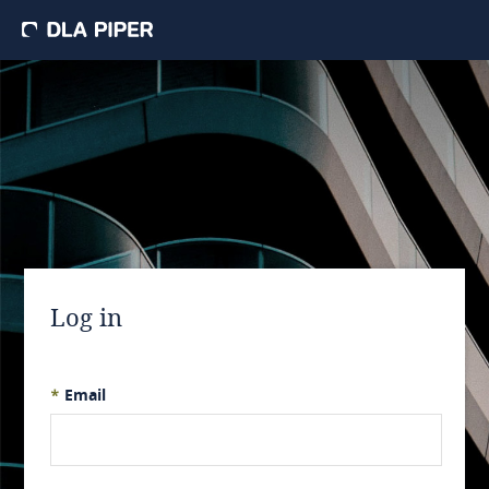
Log in
*
Email