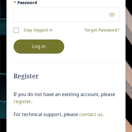
*
Password
Stay logged in
Forgot Password?
Log in
Register
If you do not have an existing account, please
register
.
For technical support, please
contact us
.