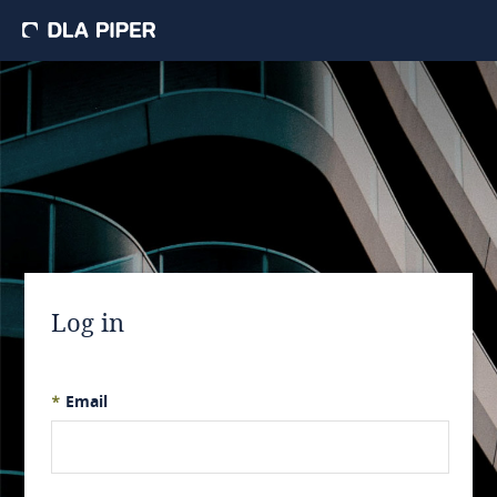
Log in
*
Email