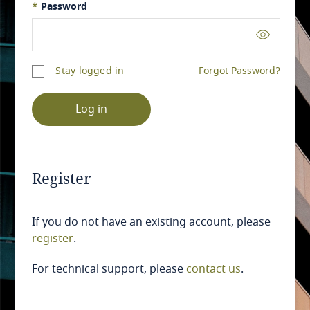
*
Password
Stay logged in
Forgot Password?
Log in
Register
If you do not have an existing account, please
register
.
For technical support, please
contact us
.